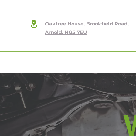
Oaktree House, Brookfield Road,
Arnold, NG5 7EU