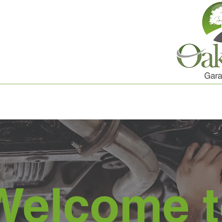
Welcome t