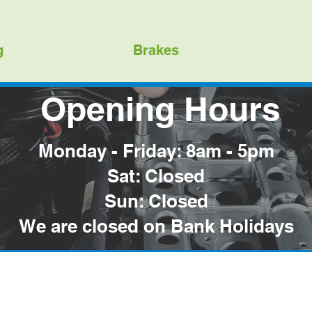
g
Brakes
Opening Hours
Monday - Friday: 8am - 5pm
Sat: Closed
Sun: Closed
We are closed on Bank Holidays