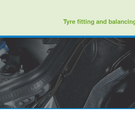
Tyre fitting and balancin