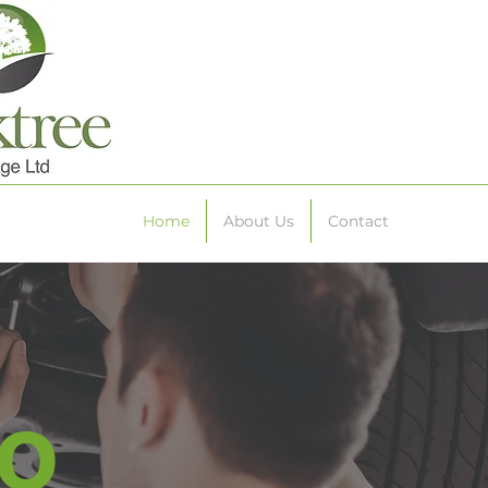
Home
About Us
Contact
o