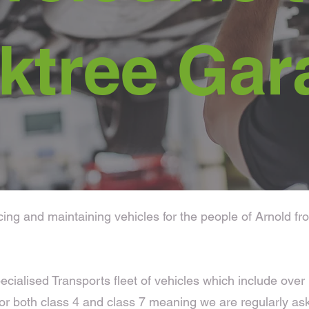
ktree Gar
g and maintaining vehicles for the people of Arnold from
ecialised Transports fleet of vehicles which include ove
r both class 4 and class 7 meaning we are regularly as