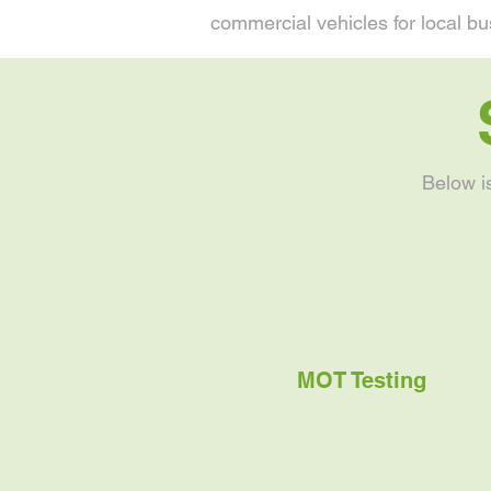
commercial vehicles for local bu
Below i
MOT Testing