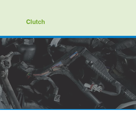
Clutch