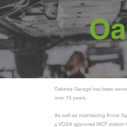
Oa
Oaktree Garage has been servicin
over 15 years.
As well as maintaining Arrow Sp
a VOSA approved MOT station fo