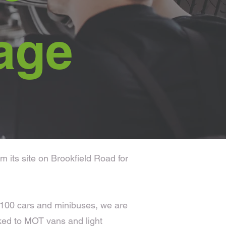
age
 its site on Brookfield Road for
r 100 cars and minibuses, we are
ked to MOT vans and light