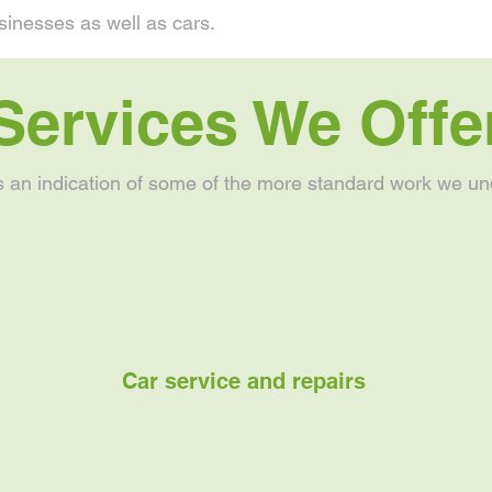
sinesses as well as cars.
Services We Offe
s an indication of some of the more standard work we un
Car service and repairs